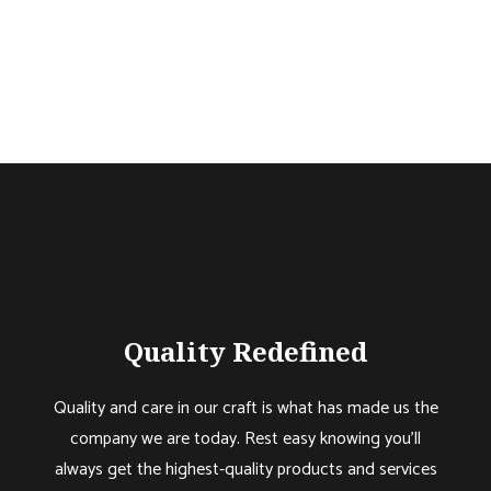
Quality Redefined
Quality and care in our craft is what has made us the
company we are today. Rest easy knowing you’ll
always get the highest-quality products and services