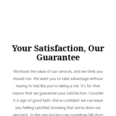
Your Satisfaction, Our
Guarantee
We know the value of our services, and we think you
should too. We want you to take advantage without
having to feel like you’re taking a risk. It’s for that
reason that we guarantee your satisfaction. Consider
it a sign of good faith. We’re confident we can leave
you feeling satisfied, knowing that we’ve done our
very best. In the rare instance we somehow fall short