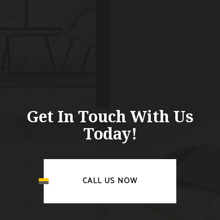
Get In Touch With Us
Today!
CALL US NOW