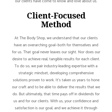
our clients have come to know and love about us.
Client-Focused
Method
At The Body Shop, we understand that our clients
have an overarching goal—both for themselves and
for us. That goal never leaves our sight. Nor does our
desire to achieve real, tangible results for each client.
To do so, we pair industry-leading expertise with a
strategic mindset, developing comprehensive
solutions proven to work. It’s taken us years to hone
our craft and to be able to deliver the results that we
do. But ultimately, that time pays off in dividends for
us and for our clients. With us, your confidence and
satisfaction is our goal, and we achieve it through