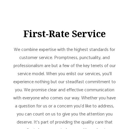
First-Rate Service
We combine expertise with the highest standards for
customer service. Promptness, punctuality, and
professionalism are but a few of the key tenets of our
service model. When you enlist our services, you’ll
experience nothing but our steadfast commitment to
you. We promise clear and effective communication
with everyone who comes our way. Whether you have
a question for us or a concern you’d like to address,
you can count on us to give you the attention you
deserve. It’s part of providing the quality care that