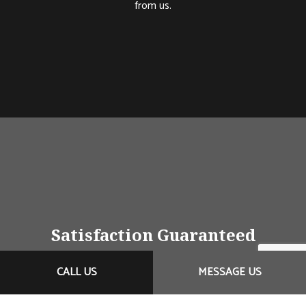
from us.
Satisfaction Guaranteed
Customer service isn’t just friendly greetings; it’s also
CALL US
MESSAGE US
a commitment to doing right by the client no matter