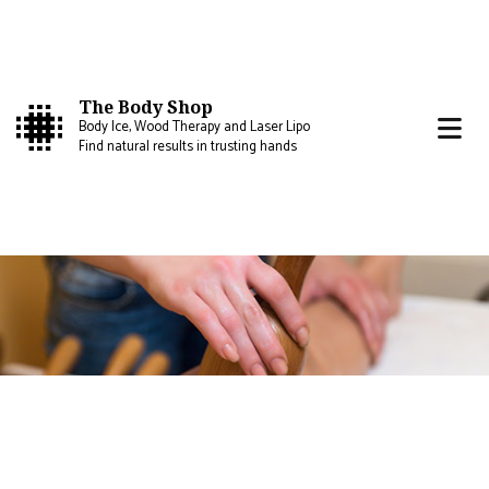
The Body Shop
Body Ice, Wood Therapy and Laser Lipo
Find natural results in trusting hands