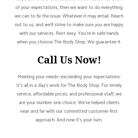
of your expectations, then we want to do everything
we can to fix the issue. Whatever it may entail. Reach
out to us, and we’ll strive to make sure you are happy
with our services. Rest easy. You’re in safe hands
when you choose The Body Shop. We guarantee it.
Call Us Now!
Meeting your needs—exceeding your expectations:
It’s all in a day’s work for The Body Shop. For timely
service, affordable prices, and professional staff, we
are your number one choice. We’ve helped clients
near and far with our committed customer-first
approach. And now it’s your turn.