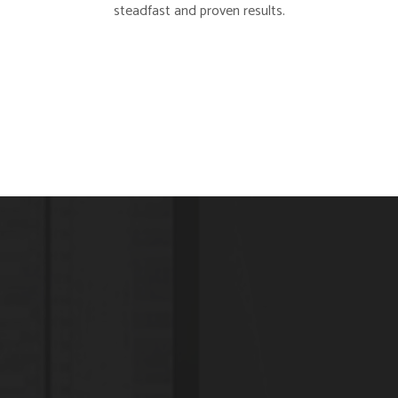
steadfast and proven results.